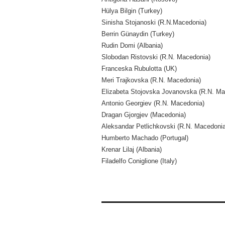
Hülya Bilgin (Turkey)
Sinisha Stojanoski (R.N.Macedonia)
Berrin Günaydin (Turkey)
Rudin Domi (Albania)
Slobodan Ristovski (R.N. Macedonia)
Franceska Rubulotta (UK)
Meri Trajkovska (R.N. Macedonia)
Elizabeta Stojovska Jovanovska (R.N. Ma
Antonio Georgiev (R.N. Macedonia)
Dragan Gjorgjev (Macedonia)
Aleksandar Petlichkovski (R.N. Macedonia
Humberto Machado (Portugal)
Krenar Lilaj (Albania)
Filadelfo Coniglione (Italy)