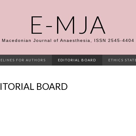
E-MJA
Macedonian Journal of Anaesthesia, ISSN 2545-4404
ELINES FOR AUTHORS
EDITORIAL BOARD
ETHICS STA
ITORIAL BOARD