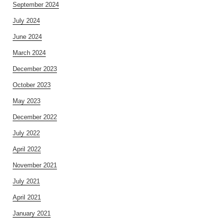
September 2024
July 2024
June 2024
March 2024
December 2023
October 2023
May 2023
December 2022
July 2022
April 2022
November 2021
July 2021
April 2021
January 2021