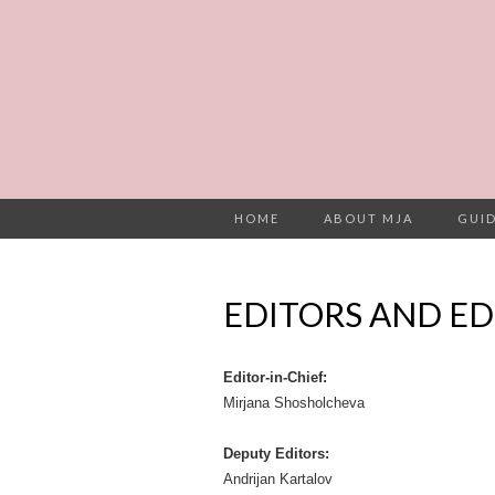
HOME
ABOUT MJA
GUID
EDITORS AND ED
Editor-in-Chief:
Mirjana Shosholcheva
Deputy Editors:
Andrijan Kartalov