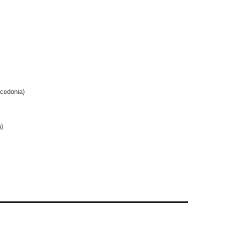
cedonia)
)