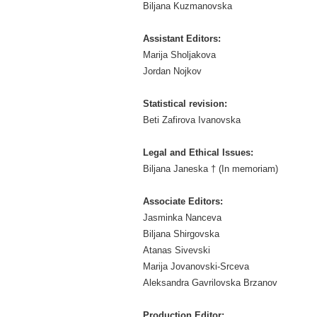
Biljana Kuzmanovska
Assistant Editors:
Marija Sholjakova
Jordan Nojkov
Statistical revision:
Beti Zafirova Ivanovska
Legal and Ethical Issues:
Biljana Janeska † (In memoriam)
Associate Editors:
Jasminka Nanceva
Biljana Shirgovska
Atanas Sivevski
Marija Jovanovski-Srceva
Aleksandra Gavrilovska Brzanov
Production Editor: