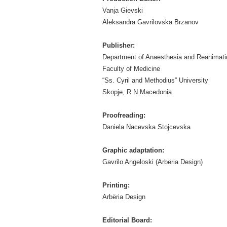
Vanja Gievski
Aleksandra Gavrilovska Brzanov
Publisher:
Department of Anaesthesia and Reanimati
Faculty of Medicine
“Ss. Cyril and Methodius” University
Skopje, R.N.Macedonia
Proofreading:
Daniela Nacevska Stojcevska
Graphic adaptation:
Gavrilo Angeloski (Arbëria Design)
Printing:
Arbëria Design
Editorial Board: