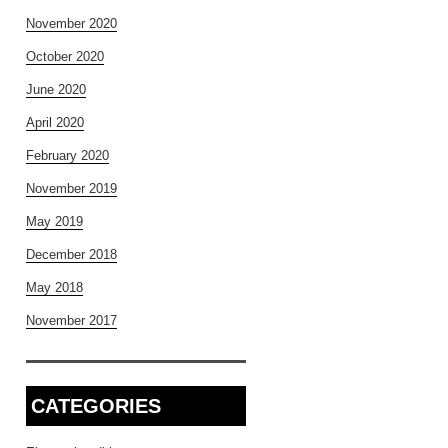
November 2020
October 2020
June 2020
April 2020
February 2020
November 2019
May 2019
December 2018
May 2018
November 2017
CATEGORIES