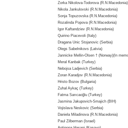
Zorka Nikolova-Todorova (R.N.Macedonia)
Nikola Jankulovski (R.N.Macedonia)
Sonja Topuzovska (R.N.Macedonia)
Rozalinda Popova (R.N.Macedonia)
Igor Kaftandziev (R.N.Macedonia)
Quirino Piacevoli (Italy)
Dragana Unic Stojanovic (Serbia)
Olegs Sabelnikovs (Latvia)
Jannicke Mellin-Olsen † (Norway)(In mem
Meral Kanbak (Turkey)
Nebojsa Ladjevich (Serbia)
Zoran Karadjov (R.N.Macedonia)
Hristo Bozov (Bulgaria)
Zuhal Aykaç (Turkey)
Fatma Sarıcaoğlu (Turkey)
Jasmina Jakupovich-Smajich (BIH)
Vojislava Neskovic (Serbia)
Daniela Miladinova (R.N.Macedonia)
Paul Zilberman (Israel)
Antigona Hasani (Kosovo)