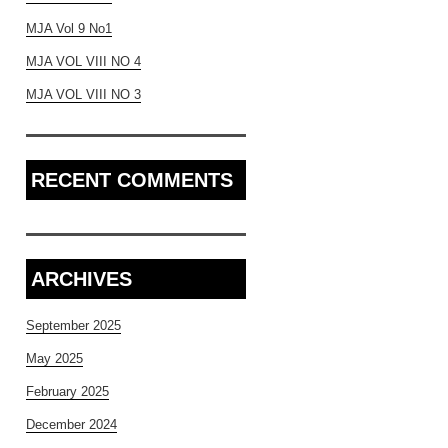
MJA Vol 9 No1
MJA VOL VIII NO 4
MJA VOL VIII NO 3
RECENT COMMENTS
ARCHIVES
September 2025
May 2025
February 2025
December 2024