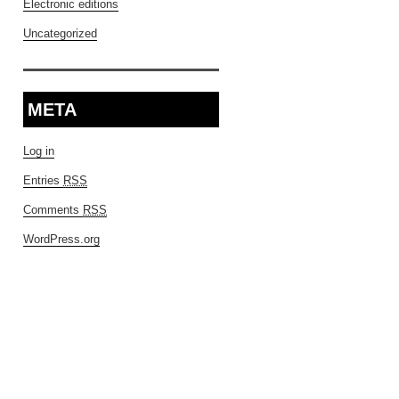
Electronic editions
Uncategorized
META
Log in
Entries
RSS
Comments
RSS
WordPress.org