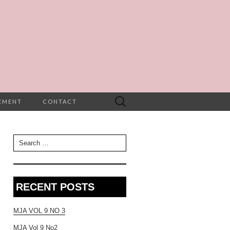
Search
TEMENT
CONTACT
for:
Search for:
RECENT POSTS
MJA VOL 9 NO 3
MJA Vol 9 No2