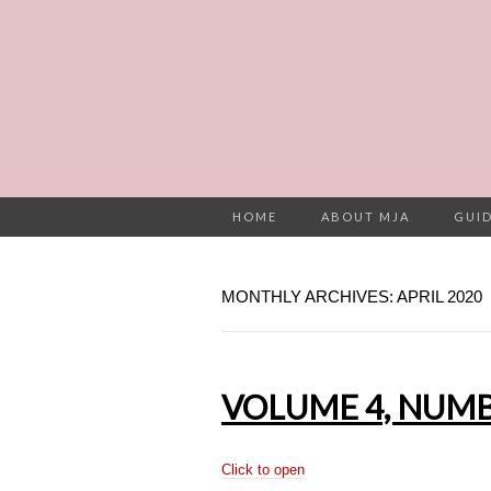
HOME
ABOUT MJA
GUID
MONTHLY ARCHIVES: APRIL 2020
VOLUME 4, NUMBE
Click to open