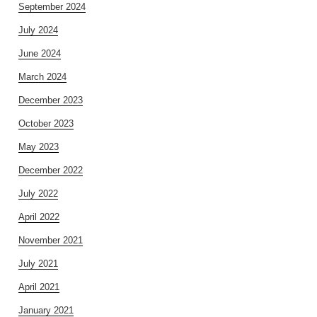
September 2024
July 2024
June 2024
March 2024
December 2023
October 2023
May 2023
December 2022
July 2022
April 2022
November 2021
July 2021
April 2021
January 2021