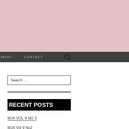
Search
TEMENT
CONTACT
for:
Search for:
RECENT POSTS
MJA VOL 9 NO 3
MJA Vol 9 No2