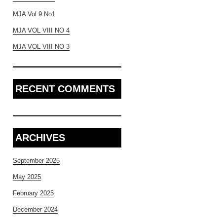
MJA Vol 9 No1
MJA VOL VIII NO 4
MJA VOL VIII NO 3
RECENT COMMENTS
ARCHIVES
September 2025
May 2025
February 2025
December 2024