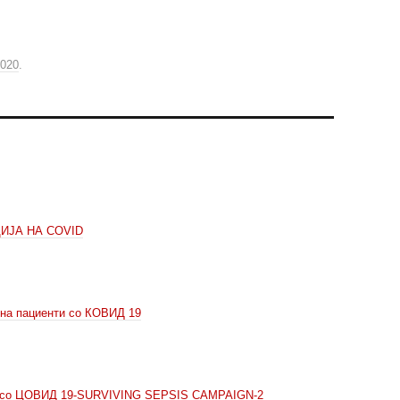
2020
.
ИЈА НА COVID
 на пациенти со КОВИД 19
ни со ЦОВИД 19-SURVIVING SEPSIS CAMPAIGN-2