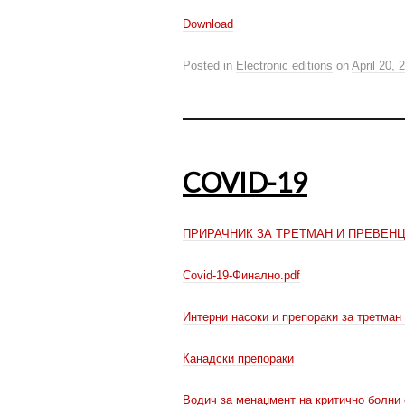
Download
Posted in
Electronic editions
on
April 20, 
COVID-19
ПРИРАЧНИК ЗА ТРЕТМАН И ПРЕВЕНЦ
Covid-19-Финално.pdf
Интерни насоки и препораки за третман
Канадски препораки
Водич за менаџмент на критично бол