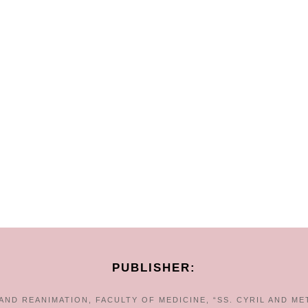
PUBLISHER:
ND REANIMATION, FACULTY OF MEDICINE, “SS. CYRIL AND ME