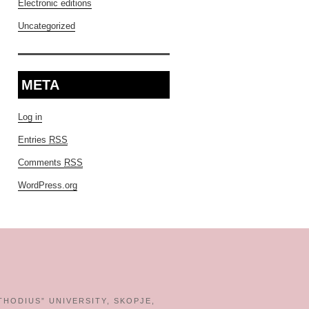
Electronic editions
Uncategorized
META
Log in
Entries
RSS
Comments
RSS
WordPress.org
THODIUS” UNIVERSITY, SKOPJE,