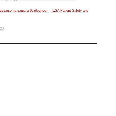
дување на вашата безбедност – (ESA Patient Safety and
020
.