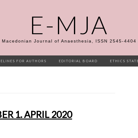
E-MJA
Macedonian Journal of Anaesthesia, ISSN 2545-4404
ELINES FOR AUTHORS
EDITORIAL BOARD
ETHICS STA
R 1. APRIL 2020