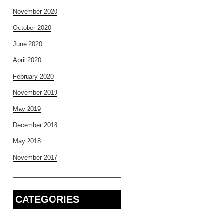
November 2020
October 2020
June 2020
April 2020
February 2020
November 2019
May 2019
December 2018
May 2018
November 2017
CATEGORIES