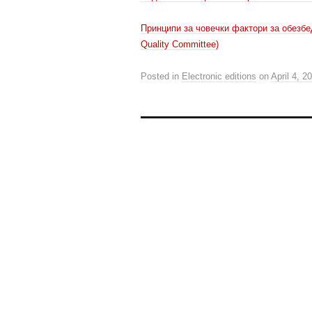
Принципи за човечки фактори за обезбе
Quality Committee)
Posted in
Electronic editions
on
April 4, 2