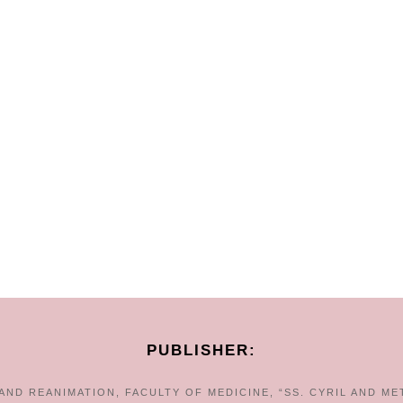
PUBLISHER:
ND REANIMATION, FACULTY OF MEDICINE, “SS. CYRIL AND ME