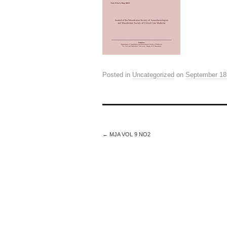
Posted in
Uncategorized
on
September 18
←
MJA VOL 9 NO2