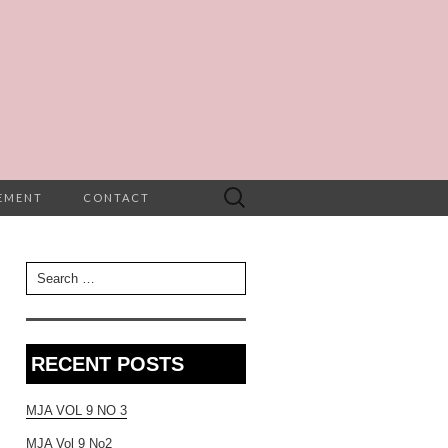
Search
TEMENT
CONTACT
for:
Search for:
RECENT POSTS
MJA VOL 9 NO 3
MJA Vol 9 No2