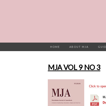
HOME
ABOUT MJA
GUID
MJA VOL 9 NO 3
Click to ope
M
D