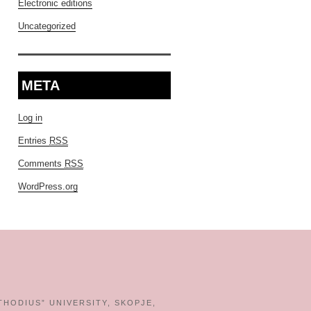
Electronic editions
Uncategorized
META
Log in
Entries
RSS
Comments
RSS
WordPress.org
THODIUS” UNIVERSITY, SKOPJE,