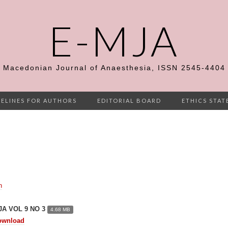
E-MJA
Macedonian Journal of Anaesthesia, ISSN 2545-4404
ELINES FOR AUTHORS
EDITORIAL BOARD
ETHICS STA
n
JA VOL 9 NO 3
4.68 MB
ownload