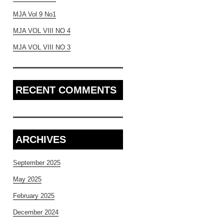
MJA Vol 9 No1
MJA VOL VIII NO 4
MJA VOL VIII NO 3
RECENT COMMENTS
ARCHIVES
September 2025
May 2025
February 2025
December 2024