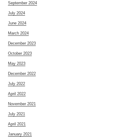
September 2024
July 2024
June 2024
March 2024
December 2023
October 2023
May 2023
December 2022
July 2022
April 2022
November 2021
July 2021
April 2021
January 2021