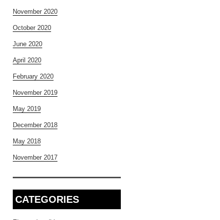
November 2020
October 2020
June 2020
April 2020
February 2020
November 2019
May 2019
December 2018
May 2018
November 2017
CATEGORIES