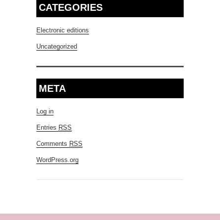
CATEGORIES
Electronic editions
Uncategorized
META
Log in
Entries
RSS
Comments
RSS
WordPress.org