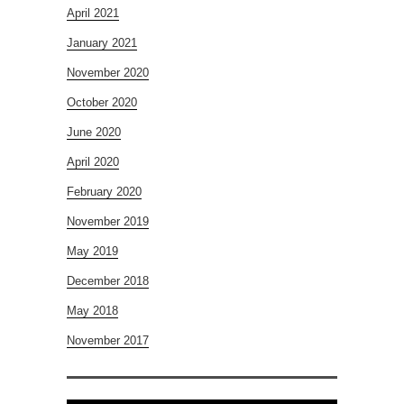
April 2021
January 2021
November 2020
October 2020
June 2020
April 2020
February 2020
November 2019
May 2019
December 2018
May 2018
November 2017