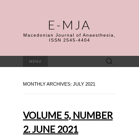
E-MJA
Macedonian Journal of Anaesthesia,
ISSN 2545-4404
Search
MENU
for:
MONTHLY ARCHIVES: JULY 2021
VOLUME 5, NUMBER
2. JUNE 2021