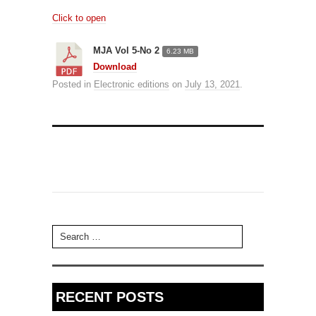
Click to open
MJA Vol 5-No 2
6.23 MB
Download
Posted in
Electronic editions
on
July 13, 2021
.
Search for:
RECENT POSTS