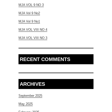
MJA VOL 9 NO 3
MJA Vol 9 No2
MJA Vol 9 No1
MJA VOL VIII NO 4
MJA VOL VIII NO 3
RECENT COMMENTS
ARCHIVES
September 2025
May 2025