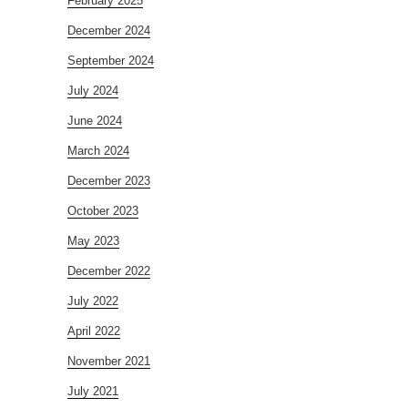
February 2025
December 2024
September 2024
July 2024
June 2024
March 2024
December 2023
October 2023
May 2023
December 2022
July 2022
April 2022
November 2021
July 2021