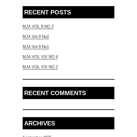
RECENT POSTS
MJA VOL 9 NO 3
MJA Vol 9 No2
MJA Vol 9 No1
MJA VOL VIII NO 4
MJA VOL VIII NO 3
RECENT COMMENTS
ARCHIVES