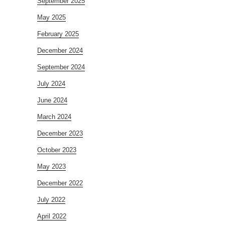
September 2025
May 2025
February 2025
December 2024
September 2024
July 2024
June 2024
March 2024
December 2023
October 2023
May 2023
December 2022
July 2022
April 2022