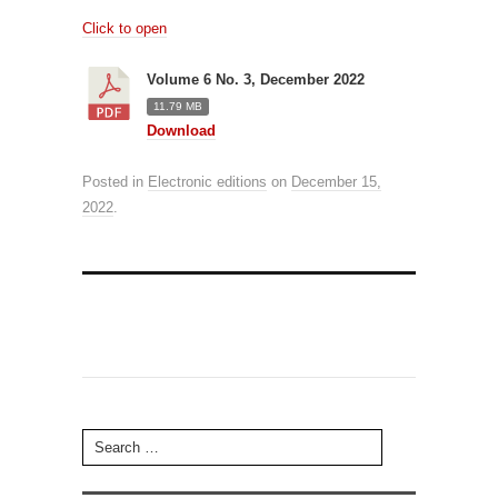
Click to open
Volume 6 No. 3, December 2022
11.79 MB
Download
Posted in
Electronic editions
on
December 15,
2022
.
Search for: