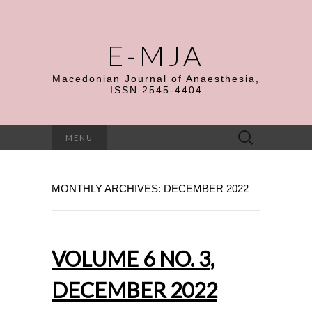
E-MJA
Macedonian Journal of Anaesthesia,
ISSN 2545-4404
Search
MENU
for:
MONTHLY ARCHIVES: DECEMBER 2022
VOLUME 6 NO. 3,
DECEMBER 2022