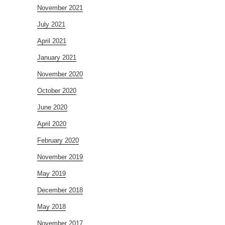
November 2021
July 2021
April 2021
January 2021
November 2020
October 2020
June 2020
April 2020
February 2020
November 2019
May 2019
December 2018
May 2018
November 2017