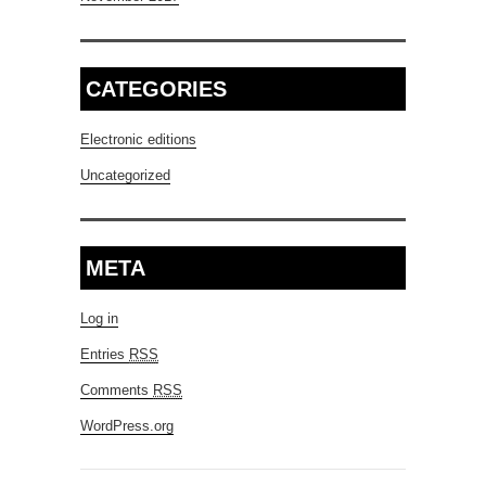
CATEGORIES
Electronic editions
Uncategorized
META
Log in
Entries
RSS
Comments
RSS
WordPress.org