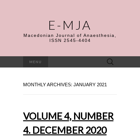
E-MJA
Macedonian Journal of Anaesthesia,
ISSN 2545-4404
Search
MENU
for:
MONTHLY ARCHIVES: JANUARY 2021
VOLUME 4, NUMBER
4. DECEMBER 2020