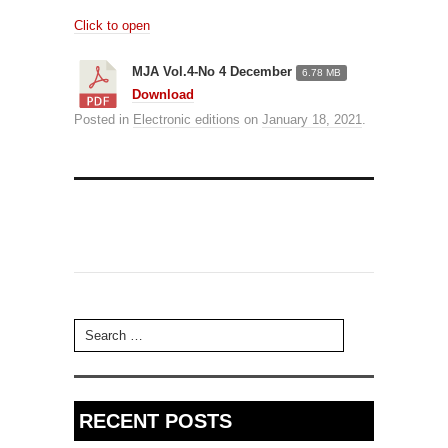
Click to open
MJA Vol.4-No 4 December
6.78 MB
Download
Posted in
Electronic editions
on
January 18, 2021
.
Search for:
RECENT POSTS