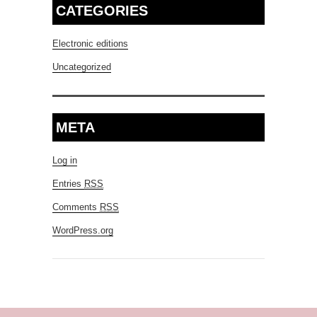
CATEGORIES
Electronic editions
Uncategorized
META
Log in
Entries
RSS
Comments
RSS
WordPress.org