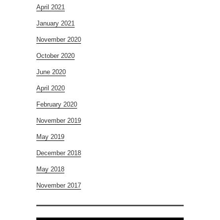
April 2021
January 2021
November 2020
October 2020
June 2020
April 2020
February 2020
November 2019
May 2019
December 2018
May 2018
November 2017