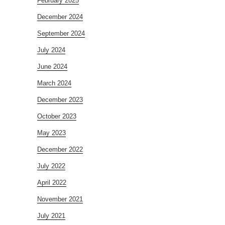
February 2025
December 2024
September 2024
July 2024
June 2024
March 2024
December 2023
October 2023
May 2023
December 2022
July 2022
April 2022
November 2021
July 2021