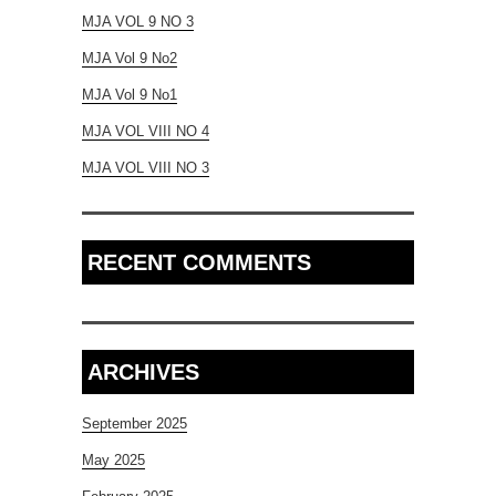
MJA VOL 9 NO 3
MJA Vol 9 No2
MJA Vol 9 No1
MJA VOL VIII NO 4
MJA VOL VIII NO 3
RECENT COMMENTS
ARCHIVES
September 2025
May 2025