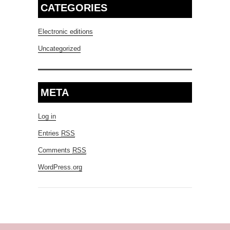
CATEGORIES
Electronic editions
Uncategorized
META
Log in
Entries
RSS
Comments
RSS
WordPress.org