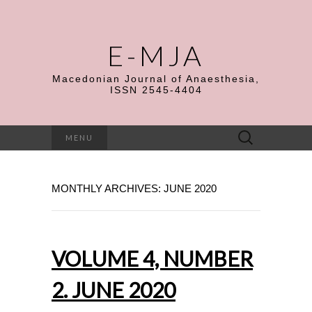
E-MJA
Macedonian Journal of Anaesthesia,
ISSN 2545-4404
Search
MENU
for:
MONTHLY ARCHIVES: JUNE 2020
VOLUME 4, NUMBER
2. JUNE 2020