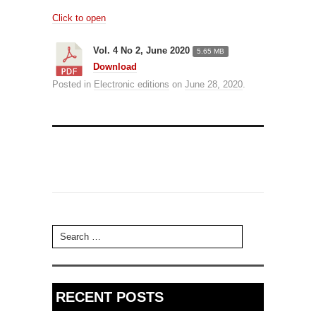
Click to open
Vol. 4 No 2, June 2020
5.65 MB
Download
Posted in
Electronic editions
on
June 28, 2020
.
Search for:
RECENT POSTS