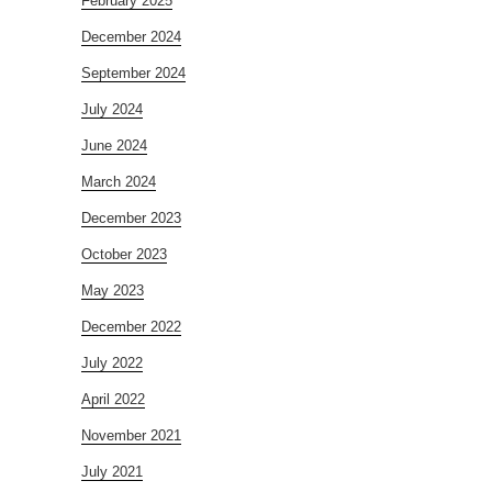
February 2025
December 2024
September 2024
July 2024
June 2024
March 2024
December 2023
October 2023
May 2023
December 2022
July 2022
April 2022
November 2021
July 2021