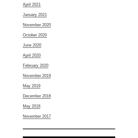
April 2021
January 2021
November 2020
October 2020
June 2020
April 2020
February 2020
November 2019
May 2019
December 2018
May 2018
November 2017