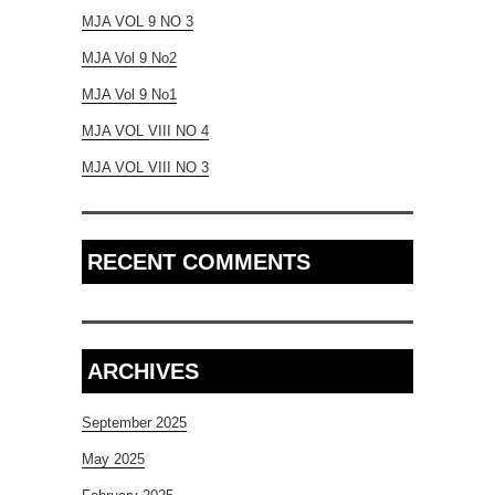
MJA VOL 9 NO 3
MJA Vol 9 No2
MJA Vol 9 No1
MJA VOL VIII NO 4
MJA VOL VIII NO 3
RECENT COMMENTS
ARCHIVES
September 2025
May 2025