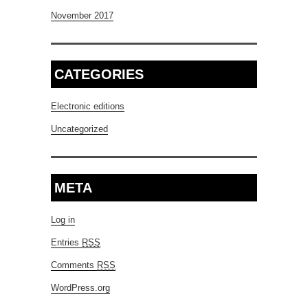
November 2017
CATEGORIES
Electronic editions
Uncategorized
META
Log in
Entries
RSS
Comments
RSS
WordPress.org