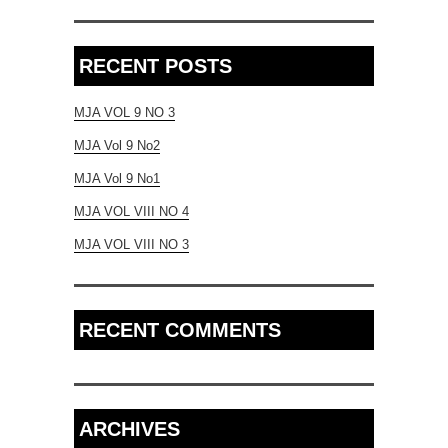
RECENT POSTS
MJA VOL 9 NO 3
MJA Vol 9 No2
MJA Vol 9 No1
MJA VOL VIII NO 4
MJA VOL VIII NO 3
RECENT COMMENTS
ARCHIVES