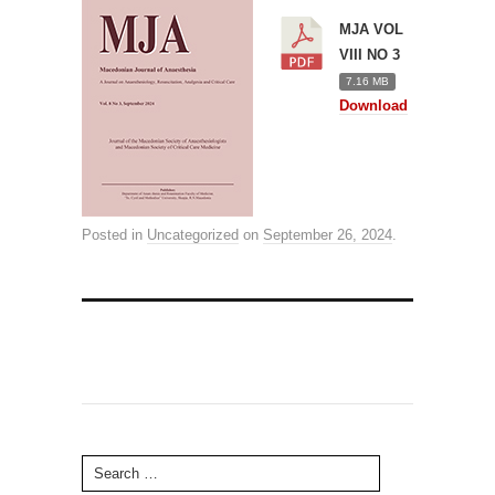
MJA VOL
VIII NO 3
7.16 MB
Download
Posted in
Uncategorized
on
September 26, 2024
.
Search for: