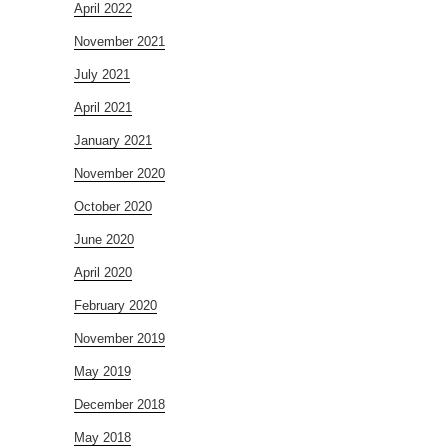
April 2022
November 2021
July 2021
April 2021
January 2021
November 2020
October 2020
June 2020
April 2020
February 2020
November 2019
May 2019
December 2018
May 2018