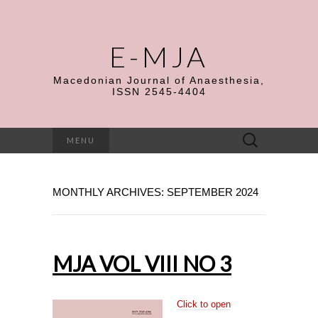
E-MJA
Macedonian Journal of Anaesthesia,
ISSN 2545-4404
Search
MENU
for:
MONTHLY ARCHIVES: SEPTEMBER 2024
MJA VOL VIII NO 3
Click to open