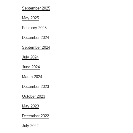
September 2025
May 2025
February 2025
December 2024
September 2024
July 2024
June 2024
March 2024
December 2023
October 2023
May 2023
December 2022
July 2022