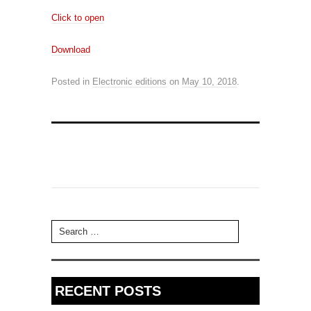
Click to open
Download
Posted in
Electronic editions
on
May 10, 2018
.
Search for:
RECENT POSTS