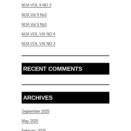
MJA VOL 9 NO 3
MJA Vol 9 No2
MJA Vol 9 No1
MJA VOL VIII NO 4
MJA VOL VIII NO 3
RECENT COMMENTS
ARCHIVES
September 2025
May 2025
February 2025