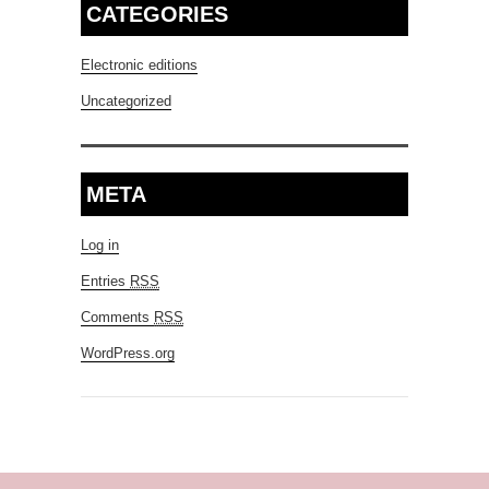
CATEGORIES
Electronic editions
Uncategorized
META
Log in
Entries
RSS
Comments
RSS
WordPress.org