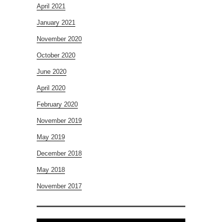
April 2021
January 2021
November 2020
October 2020
June 2020
April 2020
February 2020
November 2019
May 2019
December 2018
May 2018
November 2017