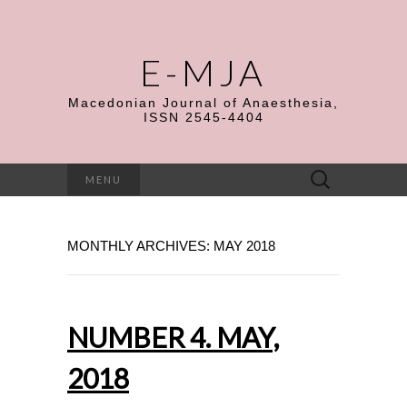
E-MJA
Macedonian Journal of Anaesthesia,
ISSN 2545-4404
Search
MENU
for:
MONTHLY ARCHIVES: MAY 2018
NUMBER 4. MAY,
2018