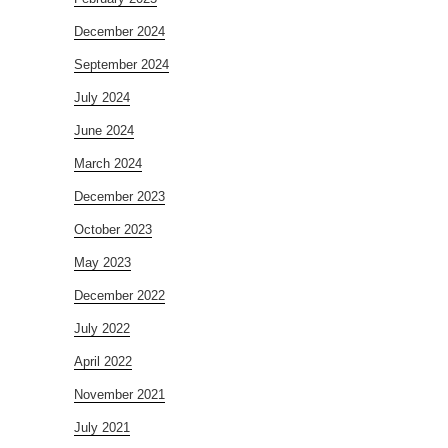
December 2024
September 2024
July 2024
June 2024
March 2024
December 2023
October 2023
May 2023
December 2022
July 2022
April 2022
November 2021
July 2021