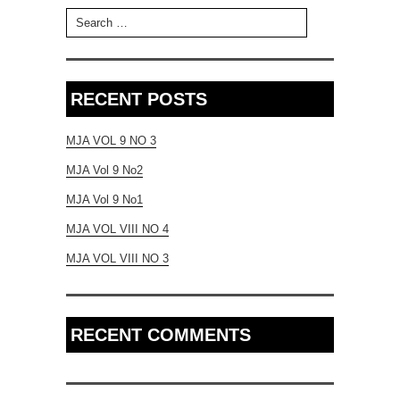
Search for:
RECENT POSTS
MJA VOL 9 NO 3
MJA Vol 9 No2
MJA Vol 9 No1
MJA VOL VIII NO 4
MJA VOL VIII NO 3
RECENT COMMENTS