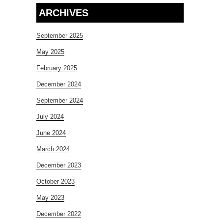
ARCHIVES
September 2025
May 2025
February 2025
December 2024
September 2024
July 2024
June 2024
March 2024
December 2023
October 2023
May 2023
December 2022