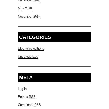
December 2018
May 2018
November 2017
CATEGORIES
Electronic editions
Uncategorized
META
Log in
Entries
RSS
Comments
RSS