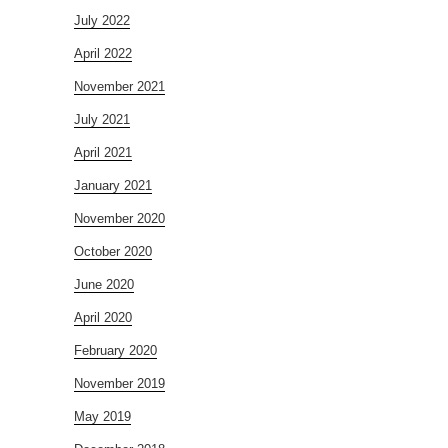
July 2022
April 2022
November 2021
July 2021
April 2021
January 2021
November 2020
October 2020
June 2020
April 2020
February 2020
November 2019
May 2019