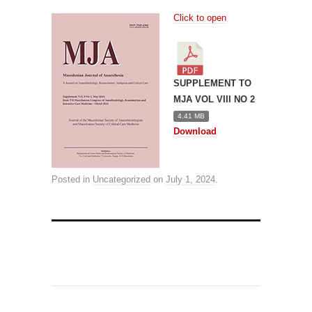
Click to open
SUPPLEMENT TO
MJA VOL VIII NO 2
4.41 MB
Download
Posted in
Uncategorized
on
July 1, 2024
.