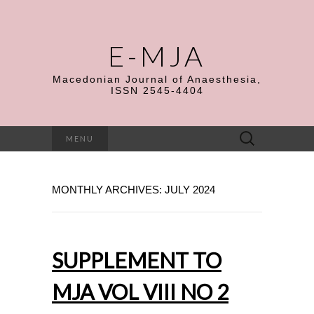
E-MJA
Macedonian Journal of Anaesthesia,
ISSN 2545-4404
Search
MENU
for:
MONTHLY ARCHIVES: JULY 2024
SUPPLEMENT TO
MJA VOL VIII NO 2