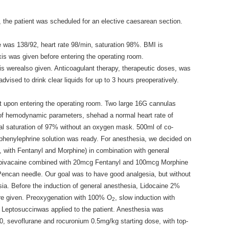
 the patient was scheduled for an elective caesarean section.
e was 138/92, heart rate 98/min, saturation 98%. BMI is
xis was given before entering the operating room.
is werealso given. Anticoagulant therapy, therapeutic doses, was
vised to drink clear liquids for up to 3 hours preoperatively.
nt upon entering the operating room. Two large 16G cannulas
s of hemodynamic parameters, shehad a normal heart rate of
al saturation of 97% without an oxygen mask. 500ml of co-
 phenylephrine solution was ready. For anesthesia, we decided on
, with Fentanyl and Morphine) in combination with general
upivacaine combined with 20mcg Fentanyl and 100mcg Morphine
Pencan needle. Our goal was to have good analgesia, but without
ia. Before the induction of general anesthesia, Lidocaine 2%
re given. Preoxygenation with 100% O
, slow induction with
2
Leptosuccinwas applied to the patient. Anesthesia was
0, sevoflurane and rocuronium 0.5mg/kg starting dose, with top-