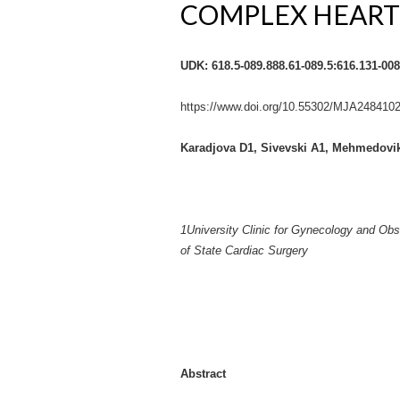
COMPLEX HEART
UDK: 618.5-089.888.61-089.5:616.131-008
https://www.doi.org/10.55302/MJA248410
Karadjova D
1
, Sivevski A
1
, Mehmedovik
1
University Clinic for Gynecology and Ob
of State Cardiac Surgery
Abstract