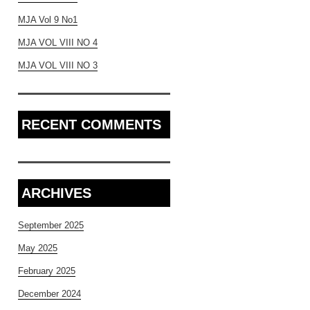
MJA Vol 9 No1
MJA VOL VIII NO 4
MJA VOL VIII NO 3
RECENT COMMENTS
ARCHIVES
September 2025
May 2025
February 2025
December 2024