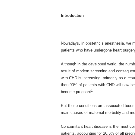
Introduction
Nowadays, in obstetric’s anesthesia, we 
patients who have undergone heart surger
Although in the developed world, the numb
result of modern screening and consequent 
with CHD is increasing, primarily as a res
than 90% of patients with CHD will now b
1
become pregnant
.
But these conditions are associated tocomp
main causes of maternal morbidity and mor
Concomitant heart disease is the most com
patients, accounting for 26.5% of all preg