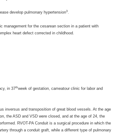
3
isease develop pulmonary hypertension
.
c management for the cesarean section in a patient with
mplex heart defect corrected in childhood.
th
ncy, in 37
week of gestation, cameatour clinic for labor and
tus inversus and transposition of great blood vessels. At the age
ation, the ASD and VSD were closed, and at the age of 24, the
formed. RVOT-PA Conduit is a surgical procedure in which the
rtery through a conduit graft, while a different type of pulmonary