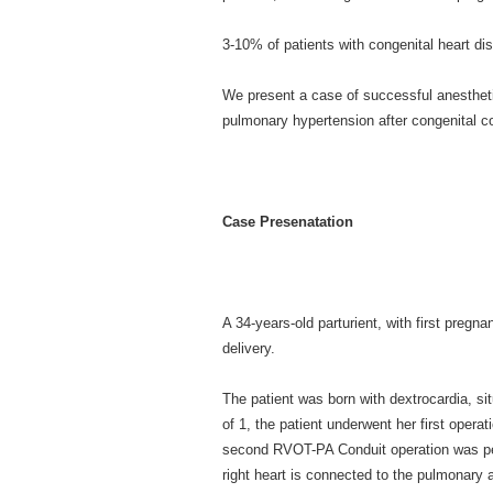
3-10% of patients with congenital heart d
We present a case of successful anestheti
pulmonary hypertension after congenital co
Case Presenatation
A 34-years-old parturient, with first pregna
delivery.
The patient was born with dextrocardia, si
of 1, the patient underwent her first oper
second RVOT-PA Conduit operation was per
right heart is connected to the pulmonary a