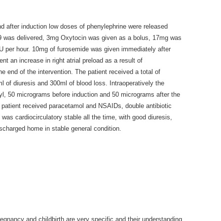
nd after induction low doses of phenylephrine were released
8/9 was delivered, 3mg Oxytocin was given as a bolus, 17mg was
5IU per hour. 10mg of furosemide was given immediately after
nt an increase in right atrial preload as a result of
 end of the intervention. The patient received a total of
ml of diuresis and 300ml of blood loss. Intraoperatively the
yl, 50 micrograms before induction and 50 micrograms after the
e patient received paracetamol and NSAIDs, double antibiotic
 was cardiocirculatory stable all the time, with good diuresis,
scharged home in stable general condition.
egnancy and childbirth are very specific and their understanding