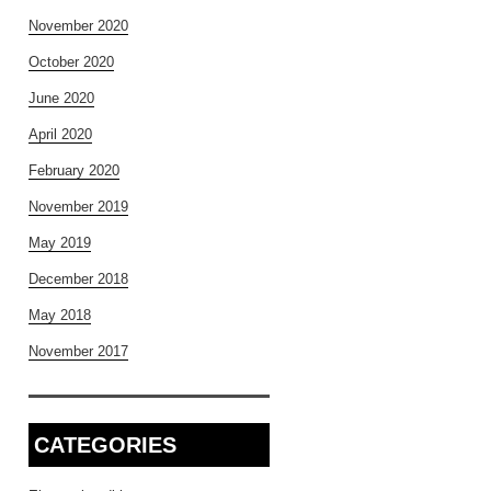
November 2020
October 2020
June 2020
April 2020
February 2020
November 2019
May 2019
December 2018
May 2018
November 2017
CATEGORIES