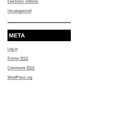
Electronic editions
Uncategorized
META
Log in
Entries
RSS
Comments
RSS
WordPress.org