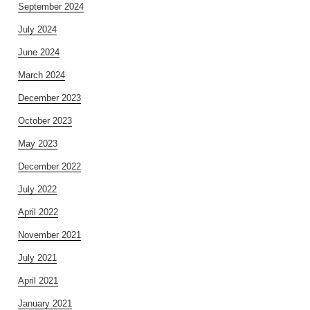
September 2024
July 2024
June 2024
March 2024
December 2023
October 2023
May 2023
December 2022
July 2022
April 2022
November 2021
July 2021
April 2021
January 2021