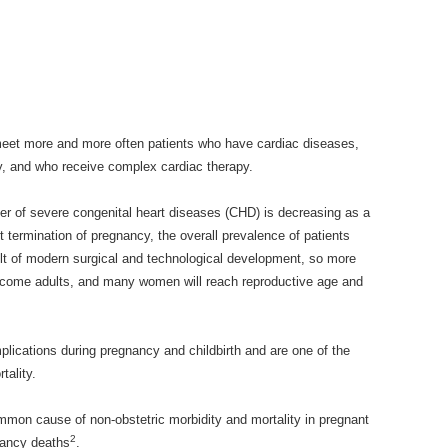
meet more and more often patients who have cardiac diseases,
y, and who receive complex cardiac therapy.
er of severe congenital heart diseases (CHD) is decreasing as a
termination of pregnancy, the overall prevalence of patients
ult of modern surgical and technological development, so more
ecome adults, and many women will reach reproductive age and
lications during pregnancy and childbirth and are one of the
tality.
mon cause of non-obstetric morbidity and mortality in pregnant
2
nancy deaths
.