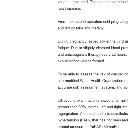
valve is implanted. The second operation i
heart disease.
From the second operation until pregnancy, 
and didnot take any therapy.
During pregnancy, especially in the third t
fatigue. Due to slightly elevated blood pr
and anticoagulant therapy every 12 hours.
examinationswereperformed.
To be able to assess the risk of cardiac c
use modified World Health Organization (mW
accurate risk assessment system, and acc
Ultrasound examination showed a normal left
greater than 60%, normal left and right atr
regurgitation. A conduit and a bioprosthet
hypertension (PAH), that has not been reg
arterial pressure of (mPAP) 50mmHg.