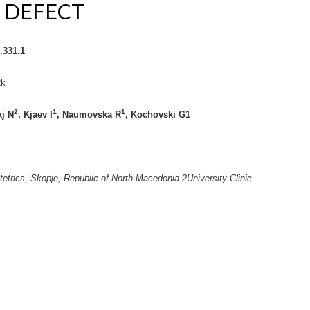
 DEFECT
.331.1
2k
2
1
1
j N
, Kjaev I
, Naumovska R
, Kochovski G
1
stetrics, Skopje, Republic of North Macedonia
2
University Clinic