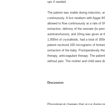
ups if needed.
The patient was stable during induction, a
continuously. A live newborn with Apgar 
allowed to flow continuously at a rate of 
extraction, delivery of the neonate (to preve
autotransfusion), and 10mg was given at the
1,000ml of crystalloids, had a total of 300
patient received 100 micrograms of fentan
extraction of the baby. Postoperatively th
therapy, anticoagulant therapy. The patient
without pain. The mother and child were di
Discussion
Physiological changes that occur during pr