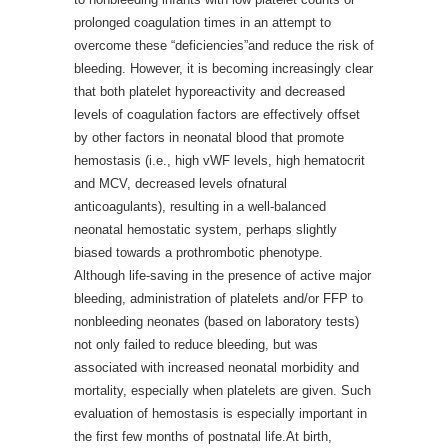
prolonged coagulation times in an attempt to
overcome these “deficiencies”and reduce the risk of
bleeding. However, it is becoming increasingly clear
that both platelet hyporeactivity and decreased
levels of coagulation factors are effectively offset
by other factors in neonatal blood that promote
hemostasis (i.e., high vWF levels, high hematocrit
and MCV, decreased levels ofnatural
anticoagulants), resulting in a well-balanced
neonatal hemostatic system, perhaps slightly
biased towards a prothrombotic phenotype.
Although life-saving in the presence of active major
bleeding, administration of platelets and/or FFP to
nonbleeding neonates (based on laboratory tests)
not only failed to reduce bleeding, but was
associated with increased neonatal morbidity and
mortality, especially when platelets are given. Such
evaluation of hemostasis is especially important in
the first few months of postnatal life.At birth,