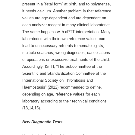
present in a “fetal form” at birth, and to polymerize,
it needs calcium. Another problem is that reference
values are age-dependent and are dependent on
each analyzer-reagent in many clinical laboratories.
The same happens with aPTT interpretation. Many
laboratories with their own reference values can
lead to unnecessary referrals to hematologists,
multiple searches, wrong diagnoses, cancellations
of operations or excessive treatments of the child.
Accordingly, ISTH, “The Subcommittee of the
Scientific and Standardization Committee of the
International Society on Thrombosis and
Haemostasis” (2012) recommended to define,
depending on age, reference values for each
laboratory according to their technical conditions
(13,14,15).
New Diagnostic Tests