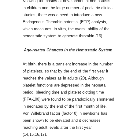
Knowing the basics of developmental hemostasis
in children and the large number of pediatric clinical
studies, there was a need to introduce a new
Endogenous Thrombin potential (ETP) analysis,
which measures, in vitro, the overall ability of the
hemostatic system to generate thrombin (16).
Age-related Changes in the Hemostatic System
At birth, there is a transient increase in the number
of platelets, so that by the end of the first year it
reaches the values as in adults (20). Although
platelet functions are depressed in the neonatal
period, bleeding time and platelet clotting time
(PFA-100) were found to be paradoxically shortened
in neonates by the end of the first month of life.
Von Willebrand factor (factor 8) in newborns has
been shown to be elevated and it decreases
reaching adult levels after the first year
(14,15,16,17).