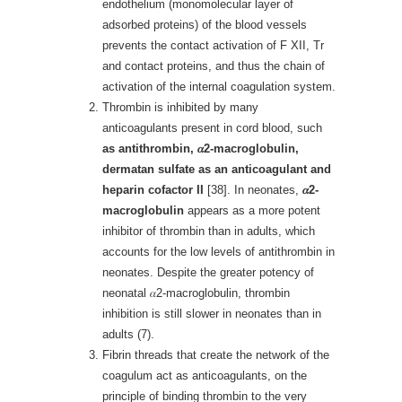
endothelium (monomolecular layer of
adsorbed proteins) of the blood vessels
prevents the contact activation of F XII, Tr
and contact proteins, and thus the chain of
activation of the internal coagulation system.
Thrombin is inhibited by many
anticoagulants present in cord blood, such
as antithrombin,
𝛼
2-macroglobulin,
dermatan sulfate as an anticoagulant and
heparin cofactor II
[38]. In neonates,
𝛼
2-
macroglobulin
appears as a more potent
inhibitor of thrombin than in adults, which
accounts for the low levels of antithrombin in
neonates. Despite the greater potency of
neonatal 𝛼2-macroglobulin, thrombin
inhibition is still slower in neonates than in
adults (7).
Fibrin threads that create the network of the
coagulum act as anticoagulants, on the
principle of binding thrombin to the very