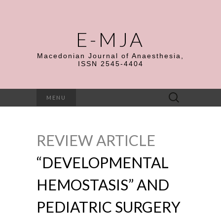
E-MJA
Macedonian Journal of Anaesthesia,
ISSN 2545-4404
Search
MENU
for:
REVIEW ARTICLE
“DEVELOPMENTAL
HEMOSTASIS” AND
PEDIATRIC SURGERY