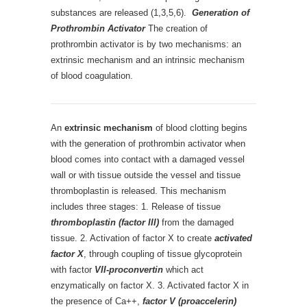
substances are released (1,3,5,6).
Generation of
Prothrombin Activator
The creation of
prothrombin activator is by two mechanisms: an
extrinsic mechanism and an intrinsic mechanism
of blood coagulation.
An
extrinsic mechanism
of blood clotting begins
with the generation of prothrombin activator when
blood comes into contact with a damaged vessel
wall or with tissue outside the vessel and tissue
thromboplastin is released. This mechanism
includes three stages: 1. Release of tissue
thromboplastin (factor III)
from the damaged
tissue. 2. Activation of factor X to create
activated
factor X
, through coupling of tissue glycoprotein
with factor
VII-proconvertin
which act
enzymatically on factor X. 3. Activated factor X in
the presence of Ca++,
factor V (proaccelerin)