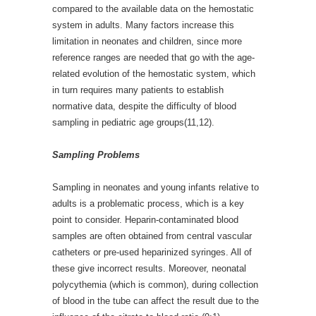
compared to the available data on the hemostatic
system in adults. Many factors increase this
limitation in neonates and children, since more
reference ranges are needed that go with the age-
related evolution of the hemostatic system, which
in turn requires many patients to establish
normative data, despite the difficulty of blood
sampling in pediatric age groups(11,12).
Sampling Problems
Sampling in neonates and young infants relative to
adults is a problematic process, which is a key
point to consider. Heparin-contaminated blood
samples are often obtained from central vascular
catheters or pre-used heparinized syringes. All of
these give incorrect results. Moreover, neonatal
polycythemia (which is common), during collection
of blood in the tube can affect the result due to the