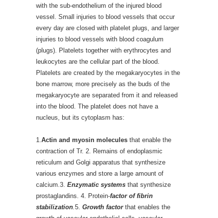
with the sub-endothelium of the injured blood
vessel. Small injuries to blood vessels that occur
every day are closed with platelet plugs, and larger
injuries to blood vessels with blood coagulum
(plugs). Platelets together with erythrocytes and
leukocytes are the cellular part of the blood.
Platelets are created by the megakaryocytes in the
bone marrow, more precisely as the buds of the
megakaryocyte are separated from it and released
into the blood. The platelet does not have a
nucleus, but its cytoplasm has:
1.
Actin and myosin molecules
that enable the
contraction of Tr. 2. Remains of endoplasmic
reticulum and Golgi apparatus that synthesize
various enzymes and store a large amount of
calcium.3.
Enzymatic systems
that synthesize
prostaglandins. 4. Protein-
factor of fibrin
stabilization
.
5.
Growth factor
that enables the