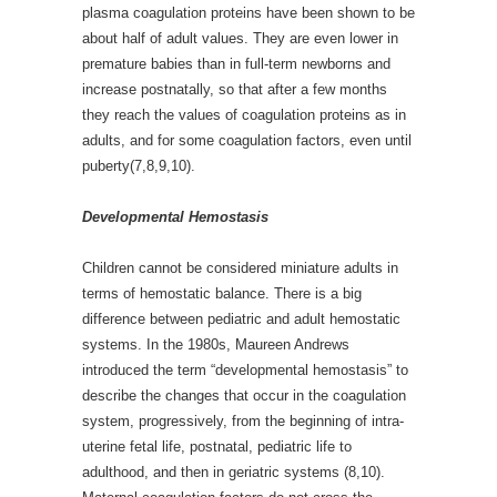
plasma coagulation proteins have been shown to be
about half of adult values. They are even lower in
premature babies than in full-term newborns and
increase postnatally, so that after a few months
they reach the values of coagulation proteins as in
adults, and for some coagulation factors, even until
puberty(7,8,9,10).
Developmental Hemostasis
Children cannot be considered miniature adults in
terms of hemostatic balance. There is a big
difference between pediatric and adult hemostatic
systems. In the 1980s, Maureen Andrews
introduced the term “developmental hemostasis” to
describe the changes that occur in the coagulation
system, progressively, from the beginning of intra-
uterine fetal life, postnatal, pediatric life to
adulthood, and then in geriatric systems (8,10).