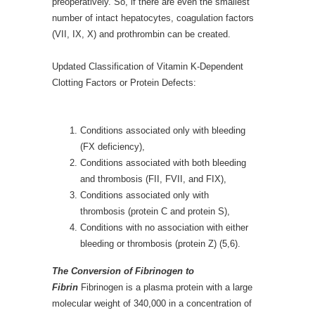
preoperatively. So, if there are even the smallest
number of intact hepatocytes, coagulation factors
(VII, IX, X) and prothrombin can be created.
Updated Classification of Vitamin K-Dependent
Clotting Factors or Protein Defects:
Conditions associated only with bleeding
(FX deficiency),
Conditions associated with both bleeding
and thrombosis (FII, FVII, and FIX),
Conditions associated only with
thrombosis (protein C and protein S),
Conditions with no association with either
bleeding or thrombosis (protein Z) (5,6).
The Conversion of Fibrinogen to
Fibrin
Fibrinogen is a plasma protein with a large
molecular weight of 340,000 in a concentration of