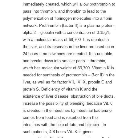
immediately created, which will allow prothrombin to
pass into thrombin, and thrombin to lead to the
polymerization of fibrinogen molecules into a fibrin
network. Prothrombin (factor II) is a plasma protein,
alpha 2 – globulin with a concentration of 0.15g/l,
with a molecular mass of 68,700. It is created in
the liver, and its reserves in the liver are used up in
24 hours if no new ones are created. It is unstable
and breaks down into smaller parts – thrombin,
which has molecular weight of 33,700. Vitamin K is
needed for synthesis of prothrombin – (f-or II) in the
liver, as well as for factor VII, IX, X, protein C and
protein S. Deficiency of vitamin K and the
existence of liver disease, obstruction of bile ducts,
increase the possibility of bleeding, because Vit.K
is created in the intestines by intestinal bacteria or
comes from food and is resorbed from the
intestines with the help of fats and bilirubin. In
such patients, 4-8 hours Vit. K is given