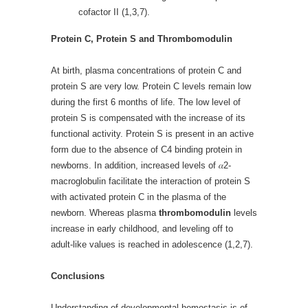
cofactor II (1,3,7).
Protein C, Protein S and Thrombomodulin
At birth, plasma concentrations of protein C and
protein S are very low. Protein C levels remain low
during the first 6 months of life. The low level of
protein S is compensated with the increase of its
functional activity. Protein S is present in an active
form due to the absence of C4 binding protein in
newborns. In addition, increased levels of 𝛼2-
macroglobulin facilitate the interaction of protein S
with activated protein C in the plasma of the
newborn. Whereas plasma
thrombomodulin
levels
increase in early childhood, and leveling off to
adult-like values is reached in adolescence (1,2,7).
Conclusions
Understanding of developmental hemostasis is of