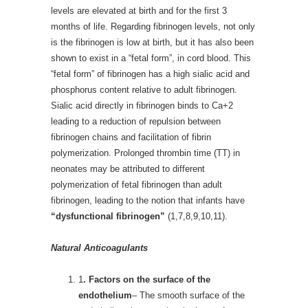
levels are elevated at birth and for the first 3
months of life. Regarding fibrinogen levels, not only
is the fibrinogen is low at birth, but it has also been
shown to exist in a “fetal form”, in cord blood. This
“fetal form” of fibrinogen has a high sialic acid and
phosphorus content relative to adult fibrinogen.
Sialic acid directly in fibrinogen binds to Ca+2
leading to a reduction of repulsion between
fibrinogen chains and facilitation of fibrin
polymerization. Prolonged thrombin time (TT) in
neonates may be attributed to different
polymerization of fetal fibrinogen than adult
fibrinogen, leading to the notion that infants have
“dysfunctional fibrinogen”
(1,7,8,9,10,11).
Natural Anticoagulants
1
. Factors on the surface of the
endothelium
– The smooth surface of the