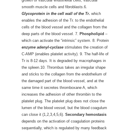
growth of vascular endothelial cells, vascular
smooth muscle cells and fibroblasts.6.
Glycoprotein in the cell wall of the Tr
.
which
enables the adhesion of the Tr. to the endothelial
cells of the blood vessel and the collagen from the
deep parts of the blood vessel. 7.
Phospholipid
–
which can activate the “intrinsic” system. 8. Protein
enzyme adenyl-cyclase
stimulates the creation of
C-AMP (enables platelet activity). 9. The half-life of
Tr is 8-12 days. It is degraded by macrophages in
the spleen.10. Thrombus takes an irregular shape
and sticks to the collagen from the endothelium of
the damaged part of the blood vessel, and at the
same time it secretes thromboxane A, which
increases the adhesion of other thrombin to the
platelet plug. The platelet plug does not close the
lumen of the blood vessel, but the blood coagulum
can close it (1,2,3,4,5,6).
Secondary hemostasis
depends on the activation of coagulation proteins
sequentially, which is regulated by many feedback