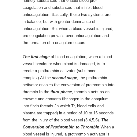
namely substances that enable blood pro-
coagulation and substances that inhibit blood
anticoagulation. Basically, these two systems are
in balance, but with greater dominance of
anticoagulation. But when a blood vessel is injured,
pro-coagulation prevails over anticoagulation and
the formation of a coagulum occurs.
The first stage
of blood coagulation, when a blood
vessel breaks or when blood is damaged, is to
create a prothrombin activator (substance
complex).At the
second stage
, the prothrombin
activator enables the conversion of prothrombin into
thrombin.In the
third phase
, thrombin acts as an
enzyme and converts fibrinogen in the coagulum
into fibrin threads (in which Tr, blood cells and
plasma are trapped) in a period of 10 to 15 seconds
from the injury of the blood vessel (3,4,5,6).
The
Conversion of Prothrombin to Thrombin
When a
blood vessel is injured, a prothrombin activator is