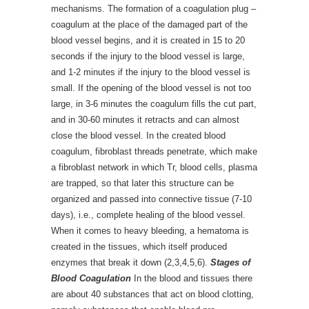
mechanisms. The formation of a coagulation plug –
coagulum at the place of the damaged part of the
blood vessel begins, and it is created in 15 to 20
seconds if the injury to the blood vessel is large,
and 1-2 minutes if the injury to the blood vessel is
small. If the opening of the blood vessel is not too
large, in 3-6 minutes the coagulum fills the cut part,
and in 30-60 minutes it retracts and can almost
close the blood vessel. In the created blood
coagulum, fibroblast threads penetrate, which make
a fibroblast network in which Tr, blood cells, plasma
are trapped, so that later this structure can be
organized and passed into connective tissue (7-10
days), i.e., complete healing of the blood vessel.
When it comes to heavy bleeding, a hematoma is
created in the tissues, which itself produced
enzymes that break it down (2,3,4,5,6).
Stages of
Blood Coagulation
In the blood and tissues there
are about 40 substances that act on blood clotting,