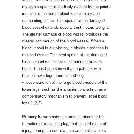
myogenic spasm, most likely caused by the painful
impulse at the site of blood vessel injury and
surrounding tissue. This spasm of the damaged
blood vessel extends several centimeters along it.
The greater damage of blood vessel produces the
greater contraction of the blood vessel. When a
blood vessel is cut sharply, it bleeds more than in
crushed tissue. The local spasm of the damaged
blood vessel can last several minutes or even
hours. It has been shown that in patients with
bruised lower legs, there is a strong
vasoconstriction of the large blood vessels of the
lower legs, such as the anterior tibial artery, as a
compensatory mechanism to prevent lethal blood
loss (1,2,3).
Primary hemostasis
is a process aimed at the
formation of a platelet plug, that plugs the site of
injury, through the cellular interaction of platelets