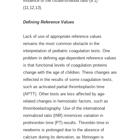
influence of the citrate-to-blood ratio (9:1)
(11,12,13).
Defining Reference Values
Lack of use of appropriate reference values
remains the most common obstacle in the
interpretation of pediatric coagulation tests. One
problem in defining age-dependent reference values
is that functional levels of coagulation proteins
change with the age of children. These changes are
reflected in the results of some coagulation tests,
such as activated partial thromboplastin time
(APTT). Other tests are less affected by age-
related changes in hemostatic factors, such as
thromboelastography. Use of the international
normalized ratio (INR) minimizes variation in
prothrombin time (PT) results. Thrombin time in
newborns is prolonged due to the absence of
calcium during its derivation, as fibrinogen is