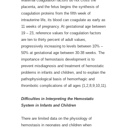
Maternal coagulation factors do not cross the
placenta, and the fetus begins the synthesis of
coagulation proteins from the fifth week of
intrauterine life, its blood can coagulate as early as
11 weeks of pregnancy. At gestational age between
19 – 23, reference values for coagulation factors
are ten to thirty percent of adult values,
progressively increasing to levels between 10% –
50% at gestational age between 30-38 weeks. The
importance of hemostasis development is to
prevent misdiagnosis and treatment of hemostatic
problems in infants and children, and to explain the
pathophysiological basis of hemorrhagic and
thrombotic complications of all ages (1,2,8,9,10,11).
Difficulties in Interpreting the Hemostatic
System in Infants and Children
There are limited data on the physiology of
hemostasis in neonates and children when