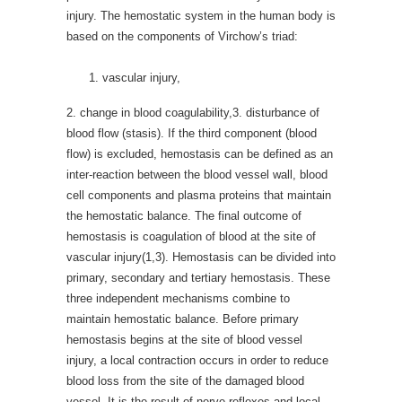
injury. The hemostatic system in the human body is
based on the components of Virchow’s triad:
vascular injury,
2. change in blood coagulability,3. disturbance of
blood flow (stasis). If the third component (blood
flow) is excluded, hemostasis can be defined as an
inter-reaction between the blood vessel wall, blood
cell components and plasma proteins that maintain
the hemostatic balance. The final outcome of
hemostasis is coagulation of blood at the site of
vascular injury(1,3). Hemostasis can be divided into
primary, secondary and tertiary hemostasis. These
three independent mechanisms combine to
maintain hemostatic balance. Before primary
hemostasis begins at the site of blood vessel
injury, a local contraction occurs in order to reduce
blood loss from the site of the damaged blood
vessel. It is the result of nerve reflexes and local