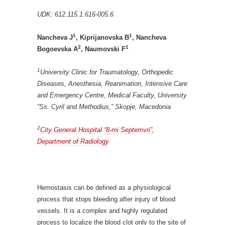
UDK: 612.115.1:616-005.6
1
1
Nancheva J
, Kiprijanovska B
, Nancheva
2
1
Bogoevska A
, Naumovski F
1
University Clinic for Traumatology, Orthopedic
Diseases, Anesthesia, Reanimation, Intensive Care
and Emergency Centre, Medical Faculty, University
“Ss. Cyril and Methodius,” Skopje, Macedonia
2
City General Hospital “8-mi Septemvri”,
Department of Radiology
Hemostasis can be defined as a physiological
process that stops bleeding after injury of blood
vessels. It is a complex and highly regulated
process to localize the blood clot only to the site of