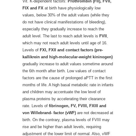
Vit. K-dependent factors:
Prothrombin (FII), FVII,
FIX and FX
at birth have physiologically low
values, below 30% of the adult values (while they
do not have clinical manifestations of bleeding),
especially they gradually increase to reach the
adult level. The last to reach adult levels is
FVII
,
which may not reach adult levels until age of 16.
Levels of
FXI, FXII and contact factors (pre-
kallikrein and high-molecular-weight kininogen)
gradually increase to adult values sometime around
the 6th month after birth. Low values of contact
factors are the cause of prolonged aPTT in the first
months of life. A high basal metabolic rate in infants
and children may accentuate the low level of
plasma proteins by accelerating their clearance
rate. Levels of
fibrinogen, FV, FVIII, FXIII and
von Willebrand- factor (vWF)
are not decreased at
birth. On the contrary, plasma levels of FVIII may
rise and be higher than adult levels, requiring
adjustment of the lower limit of normal. Also, vWF