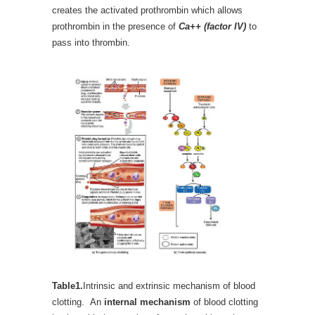
creates the activated prothrombin which allows
prothrombin in the presence of
Ca++ (factor IV)
to
pass into thrombin.
Table1.
Intrinsic and extrinsic mechanism of blood
clotting. An
internal mechanism
of blood clotting