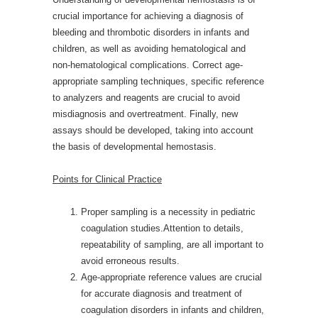
crucial importance for achieving a diagnosis of
bleeding and thrombotic disorders in infants and
children, as well as avoiding hematological and
non-hematological complications. Correct age-
appropriate sampling techniques, specific reference
to analyzers and reagents are crucial to avoid
misdiagnosis and overtreatment. Finally, new
assays should be developed, taking into account
the basis of developmental hemostasis.
Points for Clinical Practice
Proper sampling is a necessity in pediatric
coagulation studies.Attention to details,
repeatability of sampling, are all important to
avoid erroneous results.
Age-appropriate reference values are crucial
for accurate diagnosis and treatment of
coagulation disorders in infants and children,