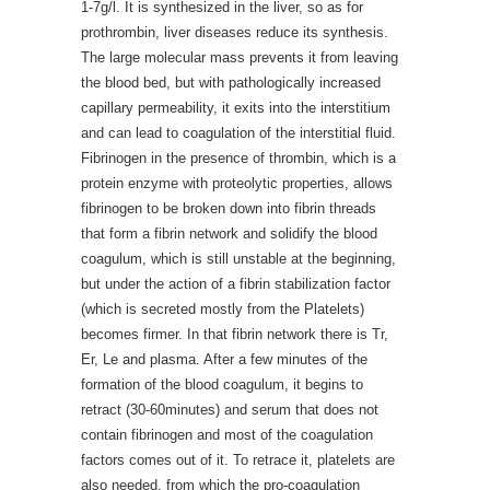
1-7g/l. It is synthesized in the liver, so as for
prothrombin, liver diseases reduce its synthesis.
The large molecular mass prevents it from leaving
the blood bed, but with pathologically increased
capillary permeability, it exits into the interstitium
and can lead to coagulation of the interstitial fluid.
Fibrinogen in the presence of thrombin, which is a
protein enzyme with proteolytic properties, allows
fibrinogen to be broken down into fibrin threads
that form a fibrin network and solidify the blood
coagulum, which is still unstable at the beginning,
but under the action of a fibrin stabilization factor
(which is secreted mostly from the Platelets)
becomes firmer. In that fibrin network there is Tr,
Er, Le and plasma. After a few minutes of the
formation of the blood coagulum, it begins to
retract (30-60minutes) and serum that does not
contain fibrinogen and most of the coagulation
factors comes out of it. To retrace it, platelets are
also needed, from which the pro-coagulation