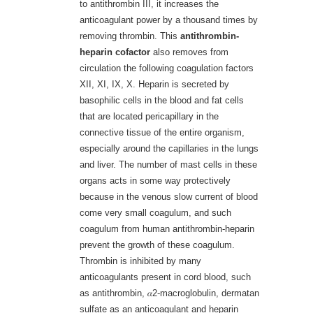
to antithrombin III, it increases the
anticoagulant power by a thousand times by
removing thrombin. This
antithrombin-
heparin cofactor
also removes from
circulation the following coagulation factors
XII, XI, IX, X. Heparin is secreted by
basophilic cells in the blood and fat cells
that are located pericapillary in the
connective tissue of the entire organism,
especially around the capillaries in the lungs
and liver. The number of mast cells in these
organs acts in some way protectively
because in the venous slow current of blood
come very small coagulum, and such
coagulum from human antithrombin-heparin
prevent the growth of these coagulum.
Thrombin is inhibited by many
anticoagulants present in cord blood, such
as antithrombin, 𝛼2-macroglobulin, dermatan
sulfate as an anticoagulant and heparin