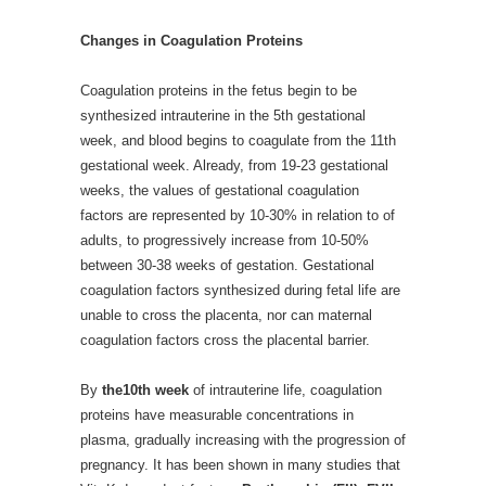
Changes in Coagulation Proteins
Coagulation proteins in the fetus begin to be
synthesized intrauterine in the 5th gestational
week, and blood begins to coagulate from the 11th
gestational week. Already, from 19-23 gestational
weeks, the values of gestational coagulation
factors are represented by 10-30% in relation to of
adults, to progressively increase from 10-50%
between 30-38 weeks of gestation. Gestational
coagulation factors synthesized during fetal life are
unable to cross the placenta, nor can maternal
coagulation factors cross the placental barrier.
By
the10th week
of intrauterine life, coagulation
proteins have measurable concentrations in
plasma, gradually increasing with the progression of
pregnancy. It has been shown in many studies that