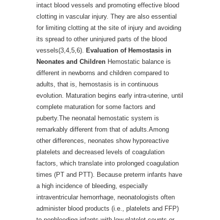
intact blood vessels and promoting effective blood
clotting in vascular injury. They are also essential
for limiting clotting at the site of injury and avoiding
its spread to other uninjured parts of the blood
vessels(3,4,5,6).
Evaluation of Hemostasis in
Neonates and Children
Hemostatic balance is
different in newborns and children compared to
adults, that is, hemostasis is in continuous
evolution. Maturation begins early intra-uterine, until
complete maturation for some factors and
puberty.The neonatal hemostatic system is
remarkably different from that of adults.Among
other differences, neonates show hyporeactive
platelets and decreased levels of coagulation
factors, which translate into prolonged coagulation
times (PT and PTT). Because preterm infants have
a high incidence of bleeding, especially
intraventricular hemorrhage, neonatologists often
administer blood products (i.e., platelets and FFP)
to nonbleeding infants with low platelet counts or