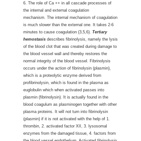
6. The role of Ca ++ in all cascade processes of
the internal and external coagulation
mechanism. The internal mechanism of coagulation
is much slower than the external one. It takes 2-6
minutes to cause coagulation (3,5,6).
Tertiary
hemostasis
describes fibrinolysis, namely the lysis
of the blood clot that was created during damage to
the blood vessel wall and thereby restores the
normal integrity of the blood vessel. Fibrinolysis
occurs under the action of fibrinolysin (plasmin),
which is a proteolytic enzyme derived from
profibrinolysin, which is found in the plasma as
euglobulin which when activated passes into
plasmin (fibrinolysin). It is actually found in the
blood coagulum as plasminogen together with other
plasma proteins. It will not turn into fibrinolysin
(plasmin) if it is not activated with the help of 1.
thrombin, 2. activated factor XII, 3. lysosomal
enzymes from the damaged tissue, 4. factors from
the blood vessel endothelium. Activated fibrinolysin