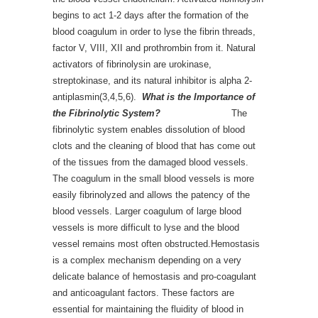
begins to act 1-2 days after the formation of the
blood coagulum in order to lyse the fibrin threads,
factor V, VIII, XII and prothrombin from it. Natural
activators of fibrinolysin are urokinase,
streptokinase, and its natural inhibitor is alpha 2-
antiplasmin(3,4,5,6).
What is the Importance of
the Fibrinolytic System?
The
fibrinolytic system enables dissolution of blood
clots and the cleaning of blood that has come out
of the tissues from the damaged blood vessels.
The coagulum in the small blood vessels is more
easily fibrinolyzed and allows the patency of the
blood vessels. Larger coagulum of large blood
vessels is more difficult to lyse and the blood
vessel remains most often obstructed.Hemostasis
is a complex mechanism depending on a very
delicate balance of hemostasis and pro-coagulant
and anticoagulant factors. These factors are
essential for maintaining the fluidity of blood in