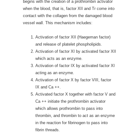
begins with the creation of a prothrombin activator
when the blood, that is, factor XII and Tr come into
contact with the collagen from the damaged blood
vessel wall. This mechanism includes:
Activation of factor XII (Haegeman factor)
and release of platelet phospholipids.
Activation of factor XI by activated factor XII
which acts as an enzyme.
Activation of factor IX by activated factor XI
acting as an enzyme.
Activation of factor X by factor VIII, factor
IX and Ca ++.
Activated factor X together with factor V and
Ca ++ initiate the prothrombin activator
which allows prothrombin to pass into
thrombin, and thrombin to act as an enzyme
in the reaction for fibrinogen to pass into
fibrin threads.