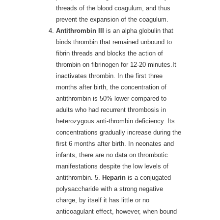
threads of the blood coagulum, and thus
prevent the expansion of the coagulum.
Antithrombin III
is an alpha globulin that
binds thrombin that remained unbound to
fibrin threads and blocks the action of
thrombin on fibrinogen for 12-20 minutes.It
inactivates thrombin. In the first three
months after birth, the concentration of
antithrombin is 50% lower compared to
adults who had recurrent thrombosis in
heterozygous anti-thrombin deficiency. Its
concentrations gradually increase during the
first 6 months after birth. In neonates and
infants, there are no data on thrombotic
manifestations despite the low levels of
antithrombin. 5.
Heparin
is a conjugated
polysaccharide with a strong negative
charge, by itself it has little or no
anticoagulant effect, however, when bound